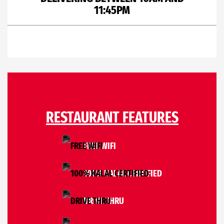
11:45PM
RESTAURANT FEATURES
FREE WIFI
100% HALAL CERTIFIED
DRIVE THRU