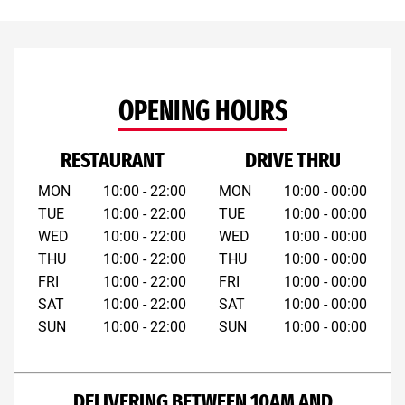
OPENING HOURS
RESTAURANT
DRIVE THRU
MON
10:00 - 22:00
MON
10:00 - 00:00
TUE
10:00 - 22:00
TUE
10:00 - 00:00
WED
10:00 - 22:00
WED
10:00 - 00:00
THU
10:00 - 22:00
THU
10:00 - 00:00
FRI
10:00 - 22:00
FRI
10:00 - 00:00
SAT
10:00 - 22:00
SAT
10:00 - 00:00
SUN
10:00 - 22:00
SUN
10:00 - 00:00
DELIVERING BETWEEN 10AM AND