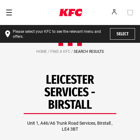
Please select your KFC to see the relevant menu and
SELECT
offers.
HOME /
FIND A KFC /
SEARCH RESULTS
LEICESTER
SERVICES -
BIRSTALL
Unit 1, A46/A6 Trunk Road Services, Birstall ,
LE4 3BT