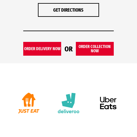
GET DIRECTIONS
ORDER COLLECTION
OR
ORDER DELIVERY NOW
NOW