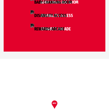
BABY CHANGING ROOM
DISABILITY ACCESS
REWARDS ARCADE