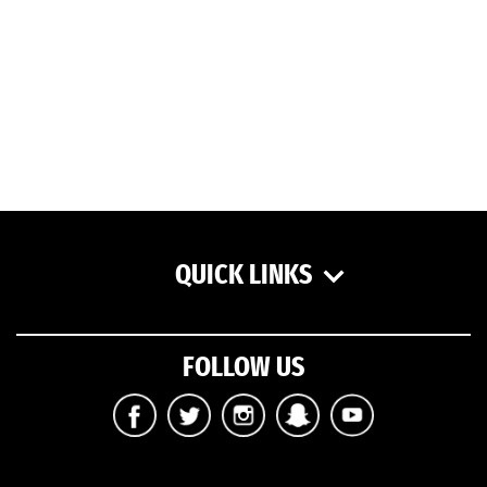
QUICK LINKS
FOLLOW US