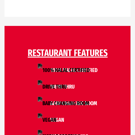
RESTAURANT FEATURES
100% HALAL CERTIFIED
DRIVE THRU
BABY CHANGING ROOM
VEGAN