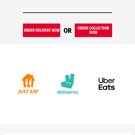
ORDER COLLECTION
OR
ORDER DELIVERY NOW
NOW