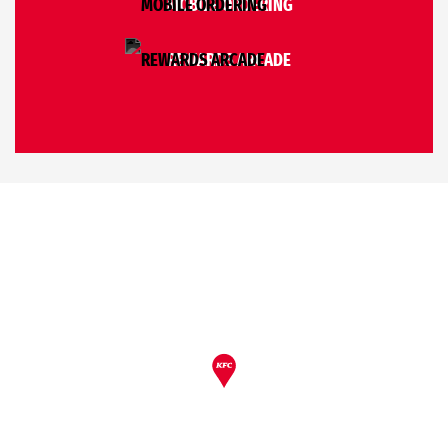
MOBILE ORDERING
REWARDS ARCADE