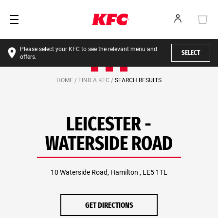
Please select your KFC to see the relevant menu and
SELECT
offers.
HOME /
FIND A KFC /
SEARCH RESULTS
LEICESTER -
WATERSIDE ROAD
10 Waterside Road, Hamilton , LE5 1TL
GET DIRECTIONS