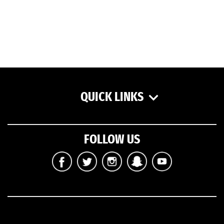
QUICK LINKS
FOLLOW US