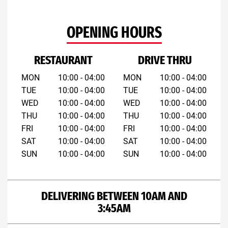
OPENING HOURS
RESTAURANT
DRIVE THRU
MON
10:00 - 04:00
MON
10:00 - 04:00
TUE
10:00 - 04:00
TUE
10:00 - 04:00
WED
10:00 - 04:00
WED
10:00 - 04:00
THU
10:00 - 04:00
THU
10:00 - 04:00
FRI
10:00 - 04:00
FRI
10:00 - 04:00
SAT
10:00 - 04:00
SAT
10:00 - 04:00
SUN
10:00 - 04:00
SUN
10:00 - 04:00
DELIVERING BETWEEN 10AM AND
3:45AM