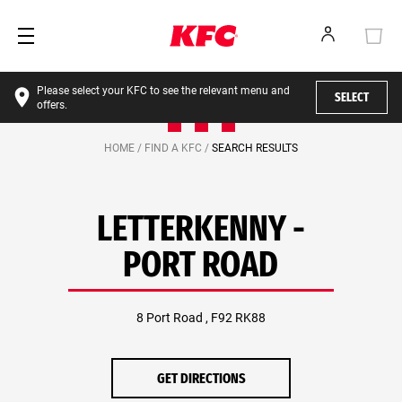
Please select your KFC to see the relevant menu and
SELECT
offers.
HOME /
FIND A KFC /
SEARCH RESULTS
LETTERKENNY -
PORT ROAD
8 Port Road , F92 RK88
GET DIRECTIONS