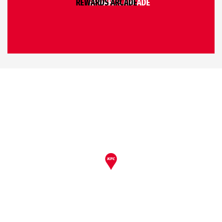
REWARDS ARCADE