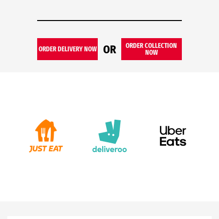
ORDER COLLECTION
OR
ORDER DELIVERY NOW
NOW