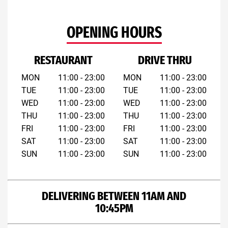
OPENING HOURS
RESTAURANT
DRIVE THRU
MON
11:00 - 23:00
MON
11:00 - 23:00
TUE
11:00 - 23:00
TUE
11:00 - 23:00
WED
11:00 - 23:00
WED
11:00 - 23:00
THU
11:00 - 23:00
THU
11:00 - 23:00
FRI
11:00 - 23:00
FRI
11:00 - 23:00
SAT
11:00 - 23:00
SAT
11:00 - 23:00
SUN
11:00 - 23:00
SUN
11:00 - 23:00
DELIVERING BETWEEN 11AM AND
10:45PM