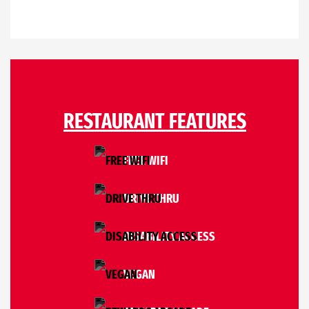
RESTAURANT FEATURES
FREE WIFI
DRIVE THRU
DISABILITY ACCESS
VEGAN