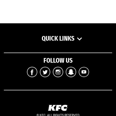
QUICK LINKS
FOLLOW US
© KFC. ALL RIGHTS RESERVED