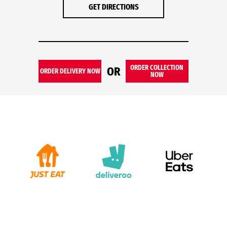
GET DIRECTIONS
ORDER COLLECTION
OR
ORDER DELIVERY NOW
NOW