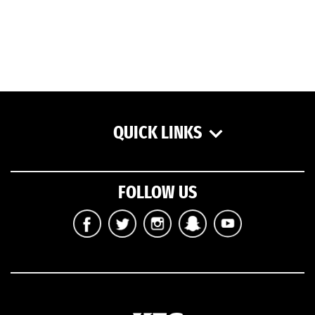
QUICK LINKS
FOLLOW US