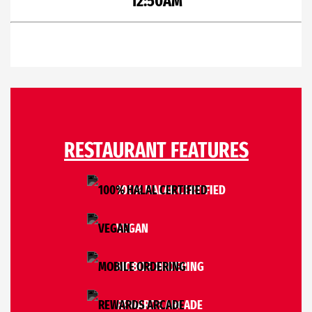
12:50AM
RESTAURANT FEATURES
100% HALAL CERTIFIED
VEGAN
MOBILE ORDERING
REWARDS ARCADE