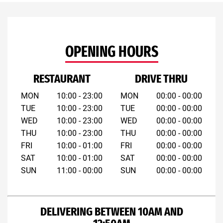
OPENING HOURS
RESTAURANT
DRIVE THRU
MON
10:00 - 23:00
MON
00:00 - 00:00
TUE
10:00 - 23:00
TUE
00:00 - 00:00
WED
10:00 - 23:00
WED
00:00 - 00:00
THU
10:00 - 23:00
THU
00:00 - 00:00
FRI
10:00 - 01:00
FRI
00:00 - 00:00
SAT
10:00 - 01:00
SAT
00:00 - 00:00
SUN
11:00 - 00:00
SUN
00:00 - 00:00
DELIVERING BETWEEN 10AM AND