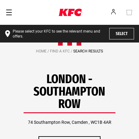
Please select your KFC to see the relevant menu and
SELECT
offers.
HOME /
FIND A KFC /
SEARCH RESULTS
LONDON -
SOUTHAMPTON
ROW
74 Southampton Row, Camden , WC1B 4AR