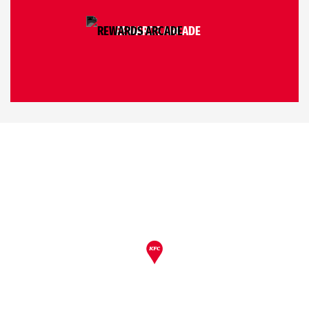
REWARDS ARCADE