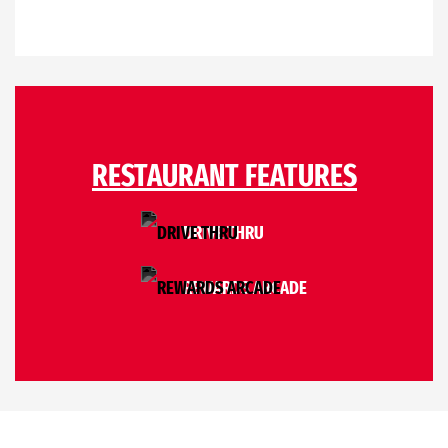
RESTAURANT FEATURES
DRIVE THRU
REWARDS ARCADE