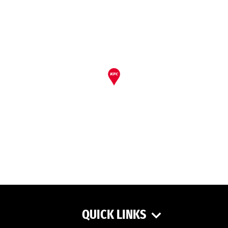
QUICK LINKS