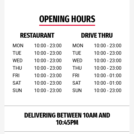
OPENING HOURS
RESTAURANT
DRIVE THRU
MON
10:00 - 23:00
MON
10:00 - 23:00
TUE
10:00 - 23:00
TUE
10:00 - 23:00
WED
10:00 - 23:00
WED
10:00 - 23:00
THU
10:00 - 23:00
THU
10:00 - 23:00
FRI
10:00 - 23:00
FRI
10:00 - 01:00
SAT
10:00 - 23:00
SAT
10:00 - 01:00
SUN
10:00 - 23:00
SUN
10:00 - 23:00
DELIVERING BETWEEN 10AM AND
10:45PM