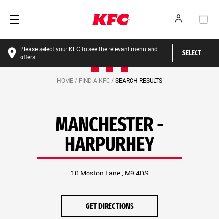
Please select your KFC to see the relevant menu and
SELECT
offers.
HOME /
FIND A KFC /
SEARCH RESULTS
MANCHESTER -
HARPURHEY
10 Moston Lane , M9 4DS
GET DIRECTIONS