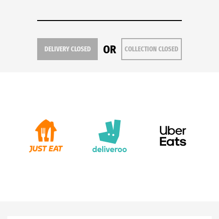
OR
DELIVERY CLOSED
COLLECTION CLOSED