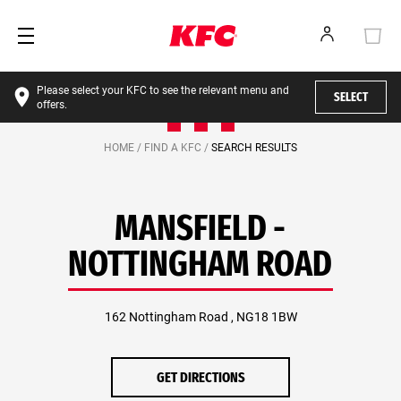
Please select your KFC to see the relevant menu and
SELECT
offers.
HOME /
FIND A KFC /
SEARCH RESULTS
MANSFIELD -
NOTTINGHAM ROAD
162 Nottingham Road , NG18 1BW
GET DIRECTIONS