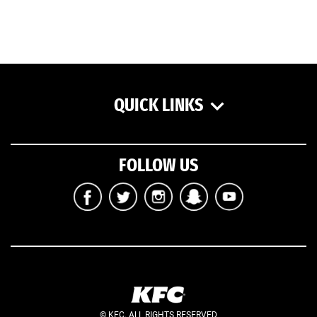
QUICK LINKS
FOLLOW US
© KFC. ALL RIGHTS RESERVED