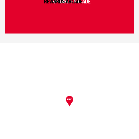
REWARDS ARCADE