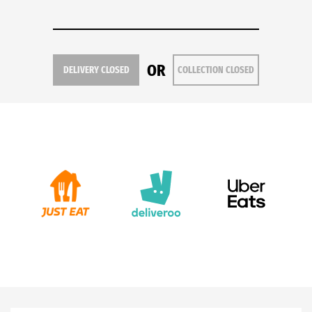
OR
DELIVERY CLOSED
COLLECTION CLOSED