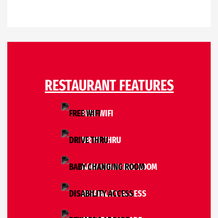
RESTAURANT FEATURES
FREE WIFI
DRIVE THRU
BABY CHANGING ROOM
DISABILITY ACCESS