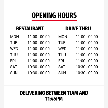
OPENING HOURS
RESTAURANT
DRIVE THRU
MON
11:00 - 00:00
MON
11:00 - 00:00
TUE
11:00 - 00:00
TUE
11:00 - 00:00
WED
11:00 - 00:00
WED
11:00 - 00:00
THU
11:00 - 00:00
THU
11:00 - 00:00
FRI
11:00 - 00:00
FRI
11:00 - 00:00
SAT
10:30 - 00:00
SAT
10:30 - 00:00
SUN
10:30 - 00:00
SUN
10:30 - 00:00
DELIVERING BETWEEN 11AM AND
11:45PM