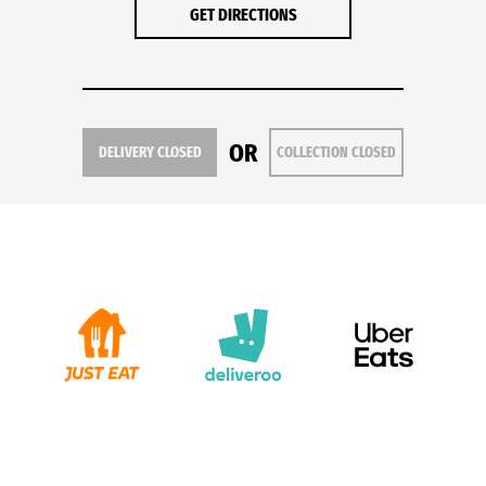
GET DIRECTIONS
OR
DELIVERY CLOSED
COLLECTION CLOSED