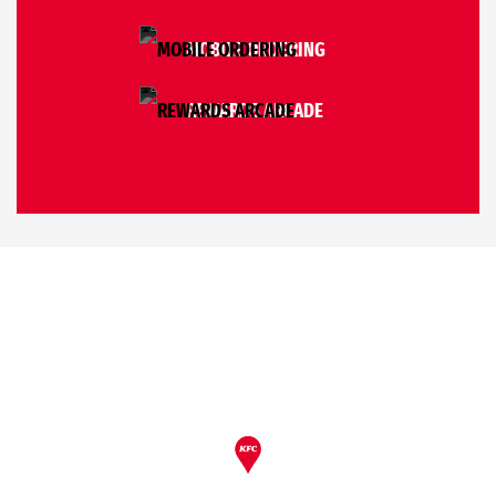
MOBILE ORDERING
REWARDS ARCADE