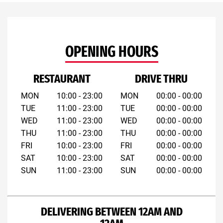
OPENING HOURS
RESTAURANT
DRIVE THRU
MON
10:00 - 23:00
MON
00:00 - 00:00
TUE
11:00 - 23:00
TUE
00:00 - 00:00
WED
11:00 - 23:00
WED
00:00 - 00:00
THU
11:00 - 23:00
THU
00:00 - 00:00
FRI
10:00 - 23:00
FRI
00:00 - 00:00
SAT
10:00 - 23:00
SAT
00:00 - 00:00
SUN
11:00 - 23:00
SUN
00:00 - 00:00
DELIVERING BETWEEN 12AM AND