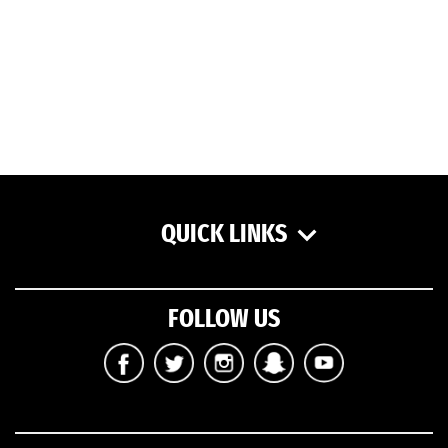
QUICK LINKS
FOLLOW US