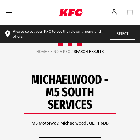
Please select your KFC to see the relevant menu and
SELECT
offers.
HOME /
FIND A KFC /
SEARCH RESULTS
MICHAELWOOD -
M5 SOUTH
SERVICES
M5 Motorway, Michaelwood , GL11 6DD