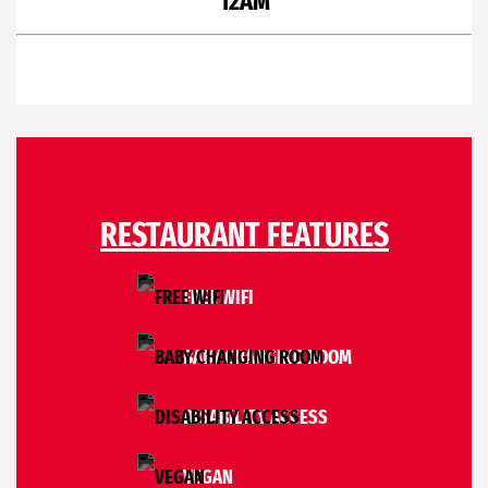
12AM
RESTAURANT FEATURES
FREE WIFI
BABY CHANGING ROOM
DISABILITY ACCESS
VEGAN