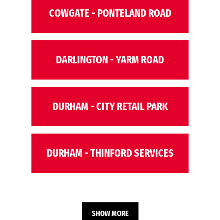
COWGATE - PONTELAND ROAD
DARLINGTON - YARM ROAD
DURHAM - CITY RETAIL PARK
DURHAM - THINFORD SERVICES
SHOW MORE