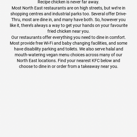
Recipe chicken is never far away.
Most North East restaurants are on high streets, but we’re in
shopping centres and industrial parks too. Several offer Drive-
Thru, most are dine in, and many have both. So, however you
like it, there’s always a way to get your hands on your favourite
fried chicken near you.
Our restaurants offer everything you need to dine in comfort.
Most provide free Wi-Fi and baby changing facilities, and some
have disability parking and toilets. We also serve halal and
mouth-watering vegan menu choices across many of our
North East locations. Find your nearest KFC below and
choose to dine in or order from a takeaway near you.