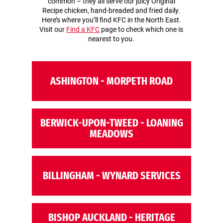
common – they all serve our juicy Original
Recipe chicken, hand-breaded and fried daily.
Here’s where you’ll find KFC in the North East.
Visit our
Find a KFC
page to check which one is
nearest to you.
ASHINGTON - MORPETH ROAD
BERWICK-UPON-TWEED - LOANING
MEADOWS
BILLINGHAM - WYNARD SERVICES
BISHOP AUCKLAND - HERITAGE