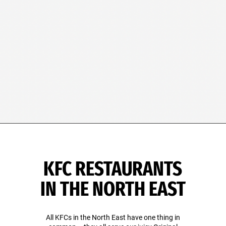
KFC RESTAURANTS
IN THE NORTH EAST
All KFCs in the North East have one thing in