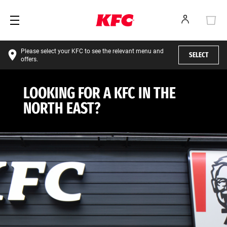
Please select your KFC to see the relevant menu and
SELECT
offers.
LOOKING FOR A KFC IN THE
NORTH EAST?