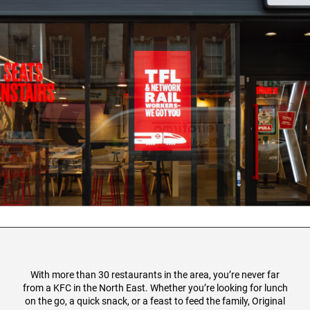
With more than 30 restaurants in the area, you’re never far
from a KFC in the North East. Whether you’re looking for lunch
on the go, a quick snack, or a feast to feed the family, Original