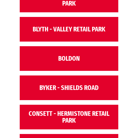
PARK
BLYTH - VALLEY RETAIL PARK
BOLDON
BYKER - SHIELDS ROAD
CONSETT - HERMISTONE RETAIL
PARK