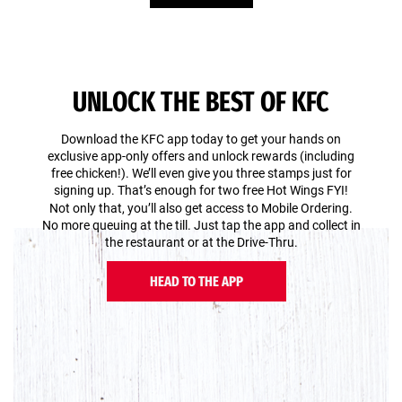
UNLOCK THE BEST OF KFC
Download the KFC app today to get your hands on
exclusive app-only offers and unlock rewards (including
free chicken!). We’ll even give you three stamps just for
signing up. That’s enough for two free Hot Wings FYI!
Not only that, you’ll also get access to Mobile Ordering.
No more queuing at the till. Just tap the app and collect in
the restaurant or at the Drive-Thru.
HEAD TO THE APP