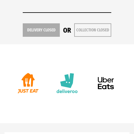
OR
DELIVERY CLOSED
COLLECTION CLOSED