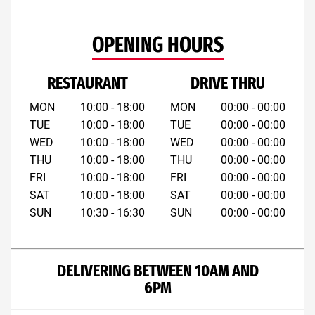
OPENING HOURS
RESTAURANT
DRIVE THRU
MON
10:00 - 18:00
MON
00:00 - 00:00
TUE
10:00 - 18:00
TUE
00:00 - 00:00
WED
10:00 - 18:00
WED
00:00 - 00:00
THU
10:00 - 18:00
THU
00:00 - 00:00
FRI
10:00 - 18:00
FRI
00:00 - 00:00
SAT
10:00 - 18:00
SAT
00:00 - 00:00
SUN
10:30 - 16:30
SUN
00:00 - 00:00
DELIVERING BETWEEN 10AM AND
6PM