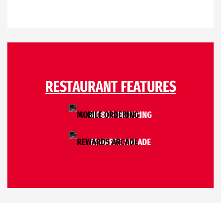
RESTAURANT FEATURES
MOBILE ORDERING
REWARDS ARCADE