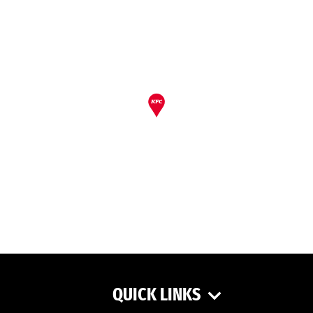
QUICK LINKS