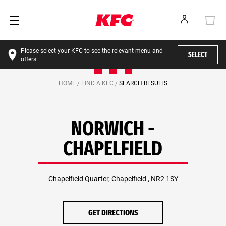
Please select your KFC to see the relevant menu and
SELECT
offers.
HOME /
FIND A KFC /
SEARCH RESULTS
NORWICH -
CHAPELFIELD
Chapelfield Quarter, Chapelfield , NR2 1SY
GET DIRECTIONS