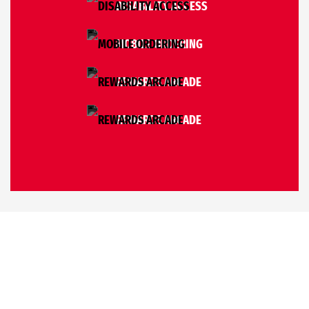
DISABILITY ACCESS
MOBILE ORDERING
REWARDS ARCADE
REWARDS ARCADE