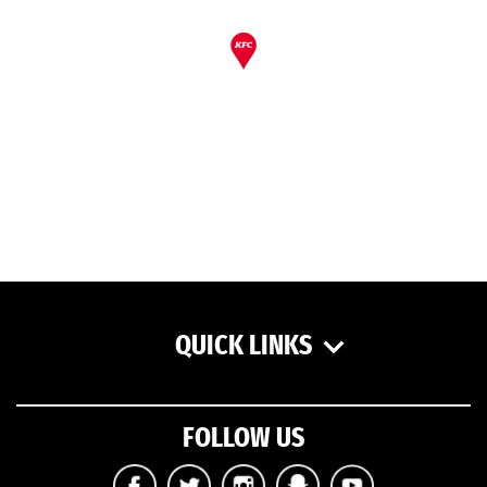
QUICK LINKS
FOLLOW US