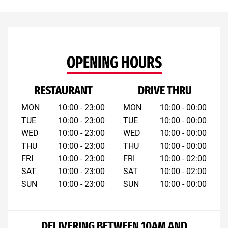
OPENING HOURS
RESTAURANT
DRIVE THRU
MON
10:00 - 23:00
MON
10:00 - 00:00
TUE
10:00 - 23:00
TUE
10:00 - 00:00
WED
10:00 - 23:00
WED
10:00 - 00:00
THU
10:00 - 23:00
THU
10:00 - 00:00
FRI
10:00 - 23:00
FRI
10:00 - 02:00
SAT
10:00 - 23:00
SAT
10:00 - 02:00
SUN
10:00 - 23:00
SUN
10:00 - 00:00
DELIVERING BETWEEN 10AM AND