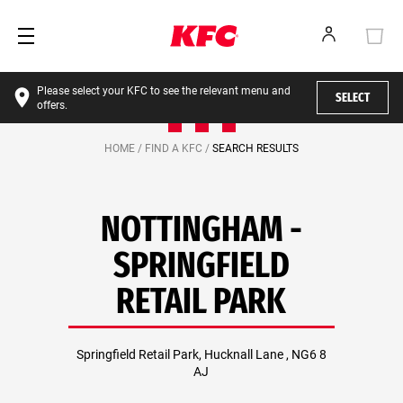
Please select your KFC to see the relevant menu and
SELECT
offers.
HOME /
FIND A KFC /
SEARCH RESULTS
NOTTINGHAM -
SPRINGFIELD
RETAIL PARK
Springfield Retail Park, Hucknall Lane , NG6 8
AJ