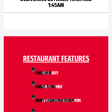
1:45AM
RESTAURANT FEATURES
FREE WIFI
DRIVE THRU
BABY CHANGING ROOM