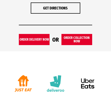
GET DIRECTIONS
ORDER COLLECTION
OR
ORDER DELIVERY NOW
NOW