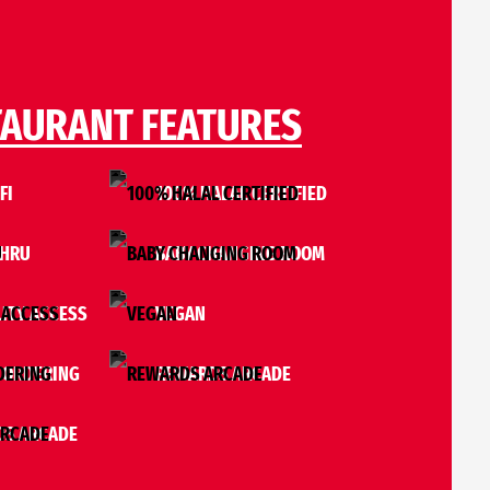
TAURANT FEATURES
FI
100% HALAL CERTIFIED
THRU
BABY CHANGING ROOM
ITY ACCESS
VEGAN
 ORDERING
REWARDS ARCADE
S ARCADE