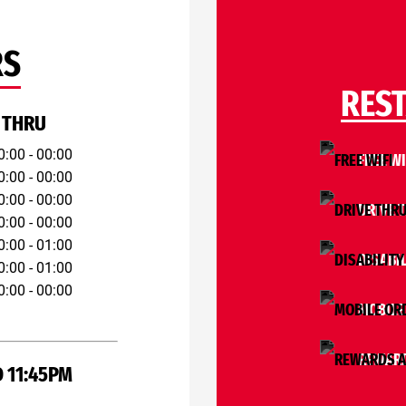
RS
RES
 THRU
0:00 - 00:00
FREE WI
0:00 - 00:00
0:00 - 00:00
DRIVE 
0:00 - 00:00
0:00 - 01:00
DISABIL
0:00 - 01:00
0:00 - 00:00
MOBILE
REWARD
 11:45PM