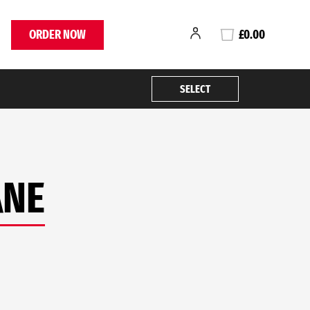
ORDER NOW
£0.00
SELECT
ANE