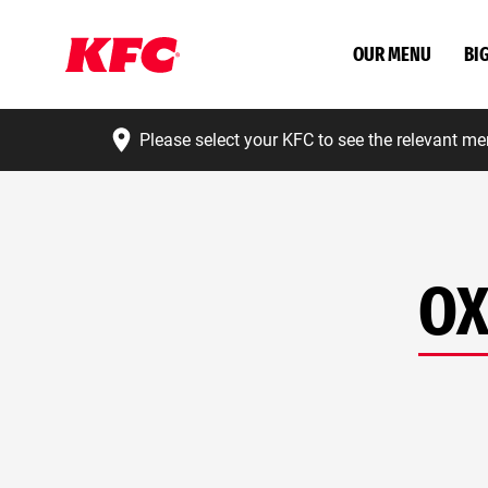
OUR MENU
BI
Please select your KFC to see the relevant me
OX