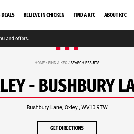
G DEALS
BELIEVE IN CHICKEN
FIND A KFC
ABOUT KFC
nu and offers.
HOME /
FIND A KFC /
SEARCH RESULTS
LEY - BUSHBURY L
Bushbury Lane, Oxley , WV10 9TW
GET DIRECTIONS