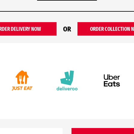
OR
RDER DELIVERY NOW
ORDER COLLECTION 