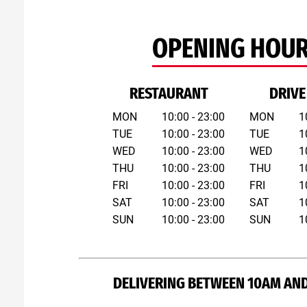
OPENING HOU
RESTAURANT
DRIVE
MON
10:00 - 23:00
MON
1
TUE
10:00 - 23:00
TUE
1
WED
10:00 - 23:00
WED
1
THU
10:00 - 23:00
THU
1
FRI
10:00 - 23:00
FRI
1
SAT
10:00 - 23:00
SAT
1
SUN
10:00 - 23:00
SUN
1
DELIVERING BETWEEN 10AM AND