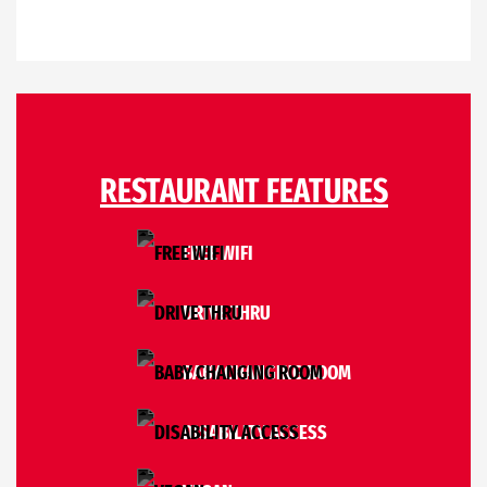
RESTAURANT FEATURES
FREE WIFI
DRIVE THRU
BABY CHANGING ROOM
DISABILITY ACCESS