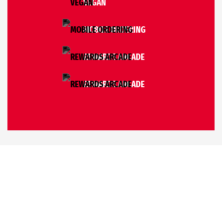
VEGAN
MOBILE ORDERING
REWARDS ARCADE
REWARDS ARCADE