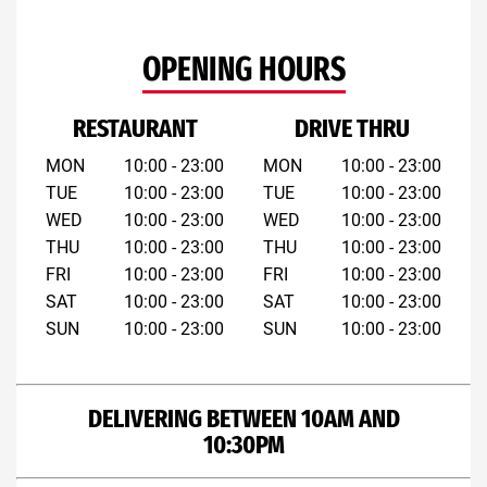
OPENING HOURS
RESTAURANT
DRIVE THRU
MON
10:00 - 23:00
MON
10:00 - 23:00
TUE
10:00 - 23:00
TUE
10:00 - 23:00
WED
10:00 - 23:00
WED
10:00 - 23:00
THU
10:00 - 23:00
THU
10:00 - 23:00
FRI
10:00 - 23:00
FRI
10:00 - 23:00
SAT
10:00 - 23:00
SAT
10:00 - 23:00
SUN
10:00 - 23:00
SUN
10:00 - 23:00
DELIVERING BETWEEN 10AM AND
10:30PM