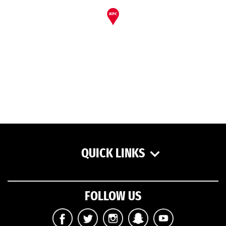
QUICK LINKS
FOLLOW US