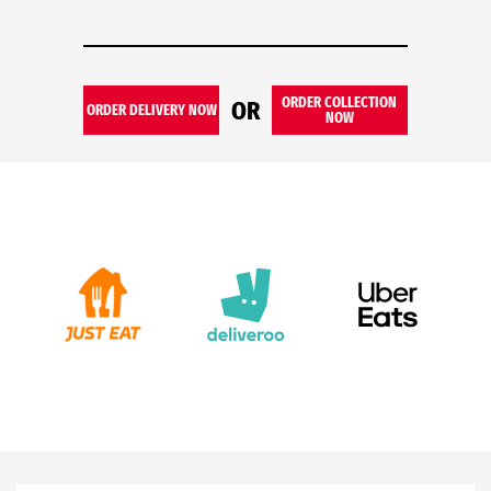
ORDER COLLECTION
OR
ORDER DELIVERY NOW
NOW