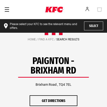
Please select your KFC to see the relevant menu and
SELECT
offers.
HOME /
FIND A KFC /
SEARCH RESULTS
PAIGNTON -
BRIXHAM RD
Brixham Road , TQ4 7EL
GET DIRECTIONS