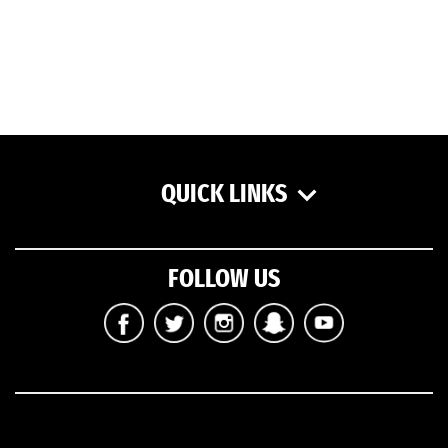
QUICK LINKS
FOLLOW US