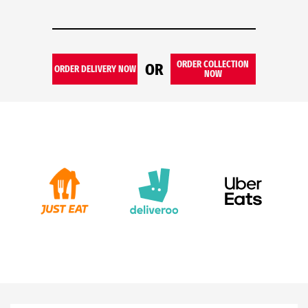
ORDER COLLECTION
OR
ORDER DELIVERY NOW
NOW