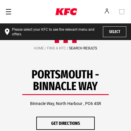
Please select your KFC to see the relevant menu and
SELECT
offers.
HOME /
FIND A KFC /
SEARCH RESULTS
PORTSMOUTH -
BINNACLE WAY
Binnacle Way, North Harbour , PO6 4SR
GET DIRECTIONS