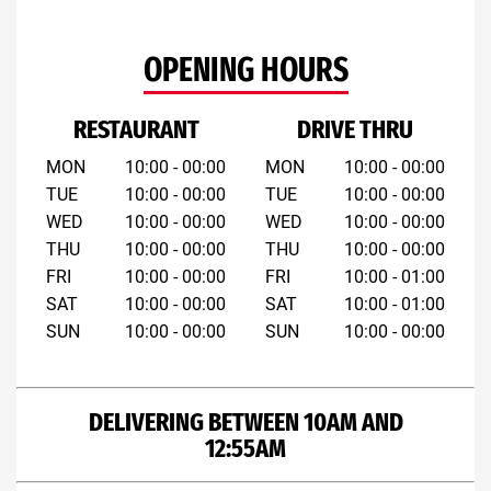
OPENING HOURS
RESTAURANT
DRIVE THRU
MON
10:00 - 00:00
MON
10:00 - 00:00
TUE
10:00 - 00:00
TUE
10:00 - 00:00
WED
10:00 - 00:00
WED
10:00 - 00:00
THU
10:00 - 00:00
THU
10:00 - 00:00
FRI
10:00 - 00:00
FRI
10:00 - 01:00
SAT
10:00 - 00:00
SAT
10:00 - 01:00
SUN
10:00 - 00:00
SUN
10:00 - 00:00
DELIVERING BETWEEN 10AM AND
12:55AM