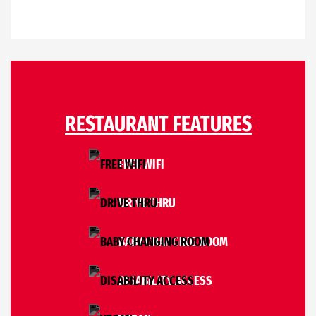
RESTAURANT FEATURES
FREE WIFI
DRIVE THRU
BABY CHANGING ROOM
DISABILITY ACCESS