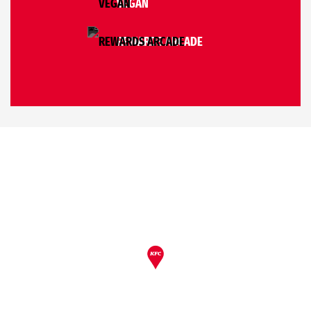
VEGAN
REWARDS ARCADE