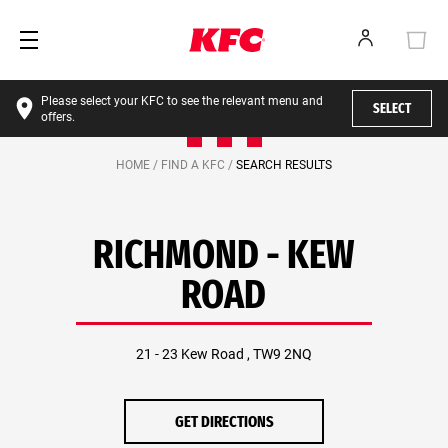
Please select your KFC to see the relevant menu and
SELECT
offers.
HOME /
FIND A KFC /
SEARCH RESULTS
RICHMOND - KEW
ROAD
21 - 23 Kew Road , TW9 2NQ
GET DIRECTIONS