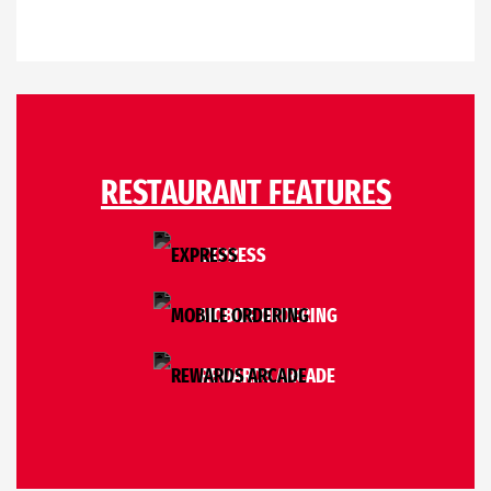
RESTAURANT FEATURES
EXPRESS
MOBILE ORDERING
REWARDS ARCADE