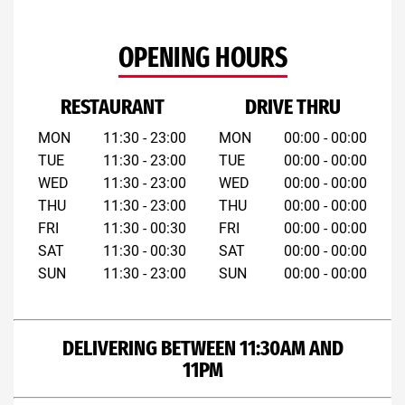
OPENING HOURS
RESTAURANT
DRIVE THRU
MON
11:30 - 23:00
MON
00:00 - 00:00
TUE
11:30 - 23:00
TUE
00:00 - 00:00
WED
11:30 - 23:00
WED
00:00 - 00:00
THU
11:30 - 23:00
THU
00:00 - 00:00
FRI
11:30 - 00:30
FRI
00:00 - 00:00
SAT
11:30 - 00:30
SAT
00:00 - 00:00
SUN
11:30 - 23:00
SUN
00:00 - 00:00
DELIVERING BETWEEN 11:30AM AND
11PM