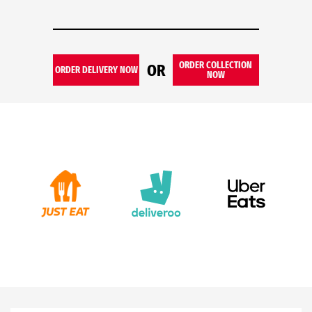
ORDER COLLECTION
OR
ORDER DELIVERY NOW
NOW