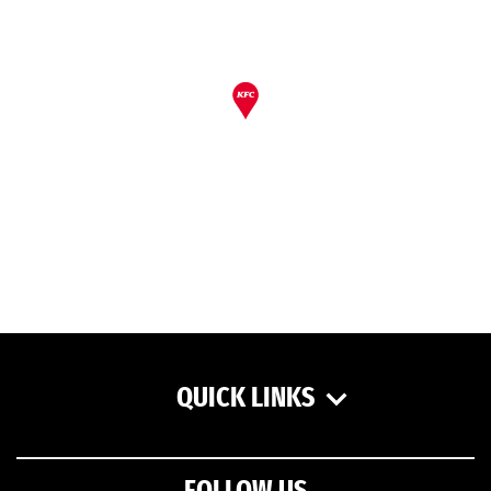
QUICK LINKS
FOLLOW US