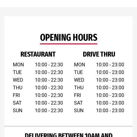
OPENING HOURS
RESTAURANT
DRIVE THRU
MON
10:00 - 22:30
MON
10:00 - 23:00
TUE
10:00 - 22:30
TUE
10:00 - 23:00
WED
10:00 - 22:30
WED
10:00 - 23:00
THU
10:00 - 22:30
THU
10:00 - 23:00
FRI
10:00 - 22:30
FRI
10:00 - 23:00
SAT
10:00 - 22:30
SAT
10:00 - 23:00
SUN
10:00 - 22:30
SUN
10:00 - 23:00
DELIVERING BETWEEN 10AM AND