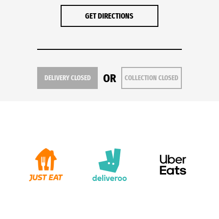
GET DIRECTIONS
OR
DELIVERY CLOSED
COLLECTION CLOSED