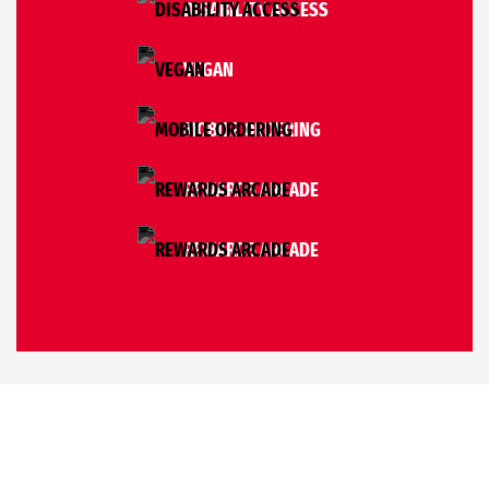
DISABILITY ACCESS
VEGAN
MOBILE ORDERING
REWARDS ARCADE
REWARDS ARCADE