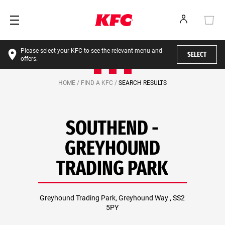
Please select your KFC to see the relevant menu and
SELECT
offers.
HOME /
FIND A KFC /
SEARCH RESULTS
SOUTHEND -
GREYHOUND
TRADING PARK
Greyhound Trading Park, Greyhound Way , SS2
5PY