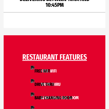
10:45PM
RESTAURANT FEATURES
FREE WIFI
DRIVE THRU
BABY CHANGING ROOM