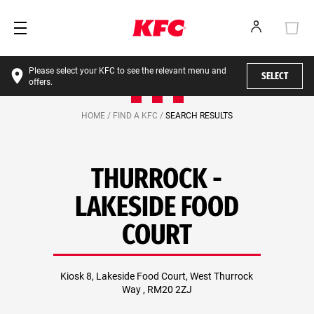
Please select your KFC to see the relevant menu and
SELECT
offers.
HOME /
FIND A KFC /
SEARCH RESULTS
THURROCK -
LAKESIDE FOOD
COURT
Kiosk 8, Lakeside Food Court, West Thurrock
Way , RM20 2ZJ