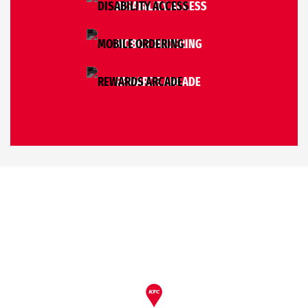
DISABILITY ACCESS
MOBILE ORDERING
REWARDS ARCADE