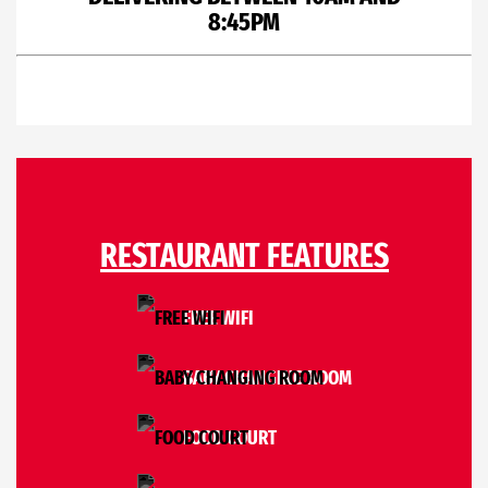
8:45PM
RESTAURANT FEATURES
FREE WIFI
BABY CHANGING ROOM
FOOD COURT