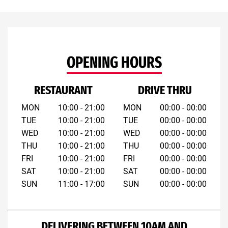
OPENING HOURS
RESTAURANT
DRIVE THRU
MON
10:00 - 21:00
MON
00:00 - 00:00
TUE
10:00 - 21:00
TUE
00:00 - 00:00
WED
10:00 - 21:00
WED
00:00 - 00:00
THU
10:00 - 21:00
THU
00:00 - 00:00
FRI
10:00 - 21:00
FRI
00:00 - 00:00
SAT
10:00 - 21:00
SAT
00:00 - 00:00
SUN
11:00 - 17:00
SUN
00:00 - 00:00
DELIVERING BETWEEN 10AM AND