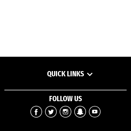
QUICK LINKS
FOLLOW US