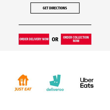
GET DIRECTIONS
ORDER COLLECTION
OR
ORDER DELIVERY NOW
NOW