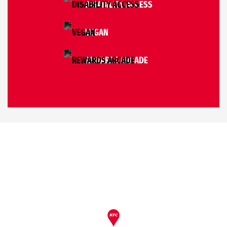
DISABILITY ACCESS
VEGAN
REWARDS ARCADE