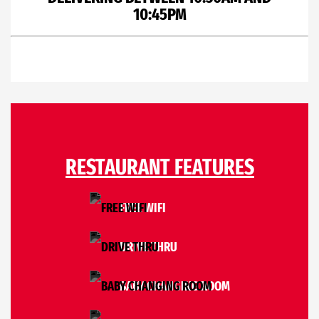
10:45PM
RESTAURANT FEATURES
FREE WIFI
DRIVE THRU
BABY CHANGING ROOM