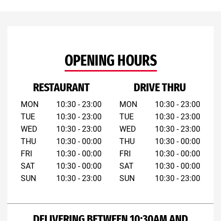
OPENING HOURS
RESTAURANT
DRIVE THRU
MON
10:30 - 23:00
MON
10:30 - 23:00
TUE
10:30 - 23:00
TUE
10:30 - 23:00
WED
10:30 - 23:00
WED
10:30 - 23:00
THU
10:30 - 00:00
THU
10:30 - 00:00
FRI
10:30 - 00:00
FRI
10:30 - 00:00
SAT
10:30 - 00:00
SAT
10:30 - 00:00
SUN
10:30 - 23:00
SUN
10:30 - 23:00
DELIVERING BETWEEN 10:30AM AND