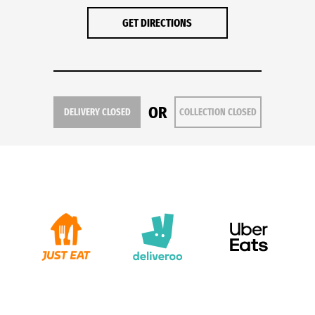
GET DIRECTIONS
OR
DELIVERY CLOSED
COLLECTION CLOSED