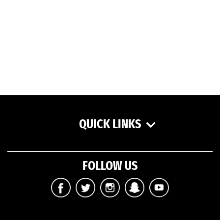
QUICK LINKS
FOLLOW US