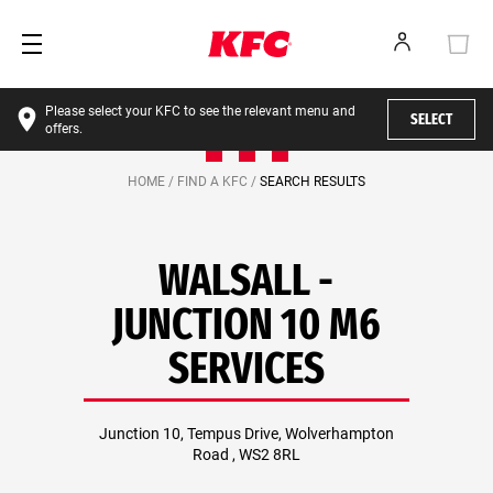
Please select your KFC to see the relevant menu and
SELECT
offers.
HOME /
FIND A KFC /
SEARCH RESULTS
WALSALL -
JUNCTION 10 M6
SERVICES
Junction 10, Tempus Drive, Wolverhampton
Road , WS2 8RL