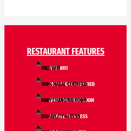
RESTAURANT FEATURES
FREE WIFI
100% HALAL CERTIFIED
BABY CHANGING ROOM
DISABILITY ACCESS