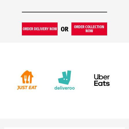
ORDER COLLECTION
OR
ORDER DELIVERY NOW
NOW