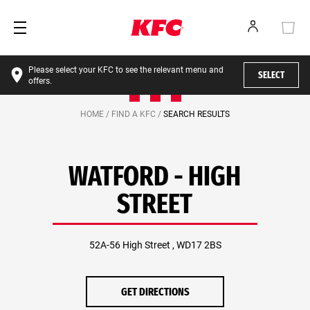
Please select your KFC to see the relevant menu and
SELECT
offers.
HOME /
FIND A KFC /
SEARCH RESULTS
WATFORD - HIGH
STREET
52A-56 High Street , WD17 2BS
GET DIRECTIONS