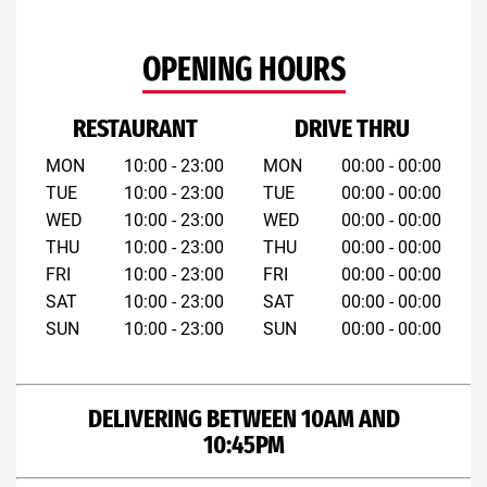
OPENING HOURS
RESTAURANT
DRIVE THRU
MON
10:00 - 23:00
MON
00:00 - 00:00
TUE
10:00 - 23:00
TUE
00:00 - 00:00
WED
10:00 - 23:00
WED
00:00 - 00:00
THU
10:00 - 23:00
THU
00:00 - 00:00
FRI
10:00 - 23:00
FRI
00:00 - 00:00
SAT
10:00 - 23:00
SAT
00:00 - 00:00
SUN
10:00 - 23:00
SUN
00:00 - 00:00
DELIVERING BETWEEN 10AM AND
10:45PM