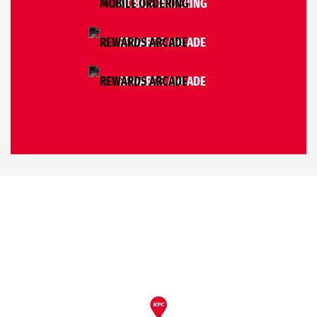
MOBILE ORDERING
REWARDS ARCADE
REWARDS ARCADE