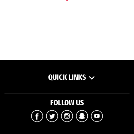
QUICK LINKS
FOLLOW US