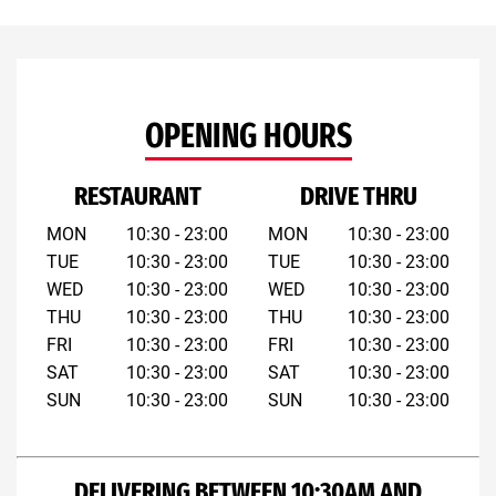
OPENING HOURS
RESTAURANT
DRIVE THRU
MON
10:30 - 23:00
MON
10:30 - 23:00
TUE
10:30 - 23:00
TUE
10:30 - 23:00
WED
10:30 - 23:00
WED
10:30 - 23:00
THU
10:30 - 23:00
THU
10:30 - 23:00
FRI
10:30 - 23:00
FRI
10:30 - 23:00
SAT
10:30 - 23:00
SAT
10:30 - 23:00
SUN
10:30 - 23:00
SUN
10:30 - 23:00
DELIVERING BETWEEN 10:30AM AND