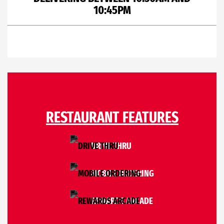
10:45PM
RESTAURANT FEATURES
DRIVE THRU
MOBILE ORDERING
REWARDS ARCADE