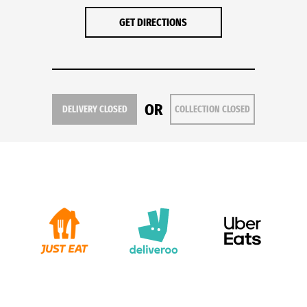
GET DIRECTIONS
OR
DELIVERY CLOSED
COLLECTION CLOSED