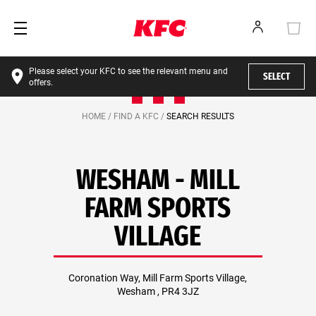
Please select your KFC to see the relevant menu and
SELECT
offers.
HOME /
FIND A KFC /
SEARCH RESULTS
WESHAM - MILL
FARM SPORTS
VILLAGE
Coronation Way, Mill Farm Sports Village,
Wesham , PR4 3JZ