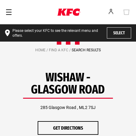
Please select your KFC to see the relevant menu and
SELECT
offers.
HOME /
FIND A KFC /
SEARCH RESULTS
WISHAW -
GLASGOW ROAD
285 Glasgow Road , ML2 7SJ
GET DIRECTIONS