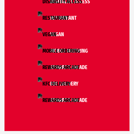
DISABILITY ACCESS
RESTAURANT
VEGAN
MOBILE ORDERING
REWARDS ARCADE
KFC DELIVERY
REWARDS ARCADE