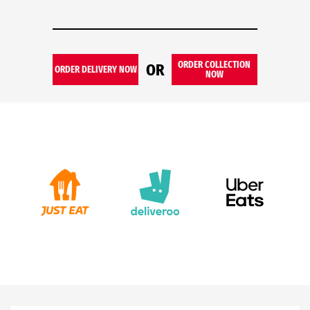
ORDER COLLECTION
OR
ORDER DELIVERY NOW
NOW