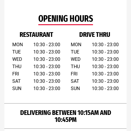
OPENING HOURS
RESTAURANT
DRIVE THRU
MON
10:30 - 23:00
MON
10:30 - 23:00
TUE
10:30 - 23:00
TUE
10:30 - 23:00
WED
10:30 - 23:00
WED
10:30 - 23:00
THU
10:30 - 23:00
THU
10:30 - 23:00
FRI
10:30 - 23:00
FRI
10:30 - 23:00
SAT
10:30 - 23:00
SAT
10:30 - 23:00
SUN
10:30 - 23:00
SUN
10:30 - 23:00
DELIVERING BETWEEN 10:15AM AND
10:45PM