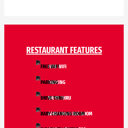
RESTAURANT FEATURES
FREE WIFI
PARKING
DRIVE THRU
BABY CHANGING ROOM