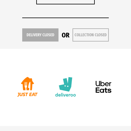
OR
DELIVERY CLOSED
COLLECTION CLOSED