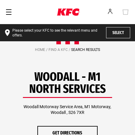
Please select your KFC to see the relevant menu and
SELECT
offers.
HOME /
FIND A KFC /
SEARCH RESULTS
WOODALL - M1
NORTH SERVICES
Woodall Motorway Service Area, M1 Motorway,
Woodall , S26 7XR
GET DIRECTIONS