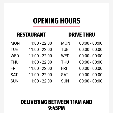
OPENING HOURS
RESTAURANT
DRIVE THRU
MON
11:00 - 22:00
MON
00:00 - 00:00
TUE
11:00 - 22:00
TUE
00:00 - 00:00
WED
11:00 - 22:00
WED
00:00 - 00:00
THU
11:00 - 22:00
THU
00:00 - 00:00
FRI
11:00 - 22:00
FRI
00:00 - 00:00
SAT
11:00 - 22:00
SAT
00:00 - 00:00
SUN
11:00 - 22:00
SUN
00:00 - 00:00
DELIVERING BETWEEN 11AM AND
9:45PM