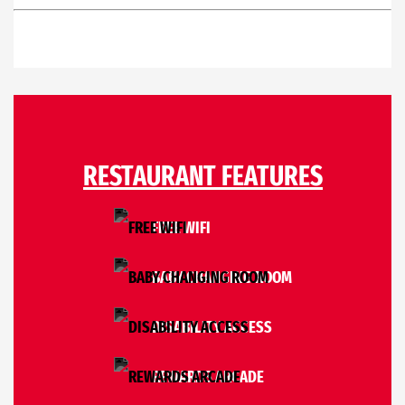
RESTAURANT FEATURES
FREE WIFI
BABY CHANGING ROOM
DISABILITY ACCESS
REWARDS ARCADE