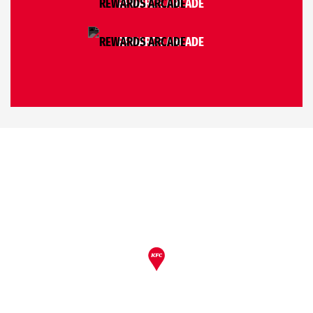
REWARDS ARCADE
REWARDS ARCADE