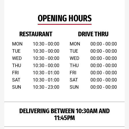
OPENING HOURS
RESTAURANT
DRIVE THRU
MON
10:30 - 00:00
MON
00:00 - 00:00
TUE
10:30 - 00:00
TUE
00:00 - 00:00
WED
10:30 - 00:00
WED
00:00 - 00:00
THU
10:30 - 00:00
THU
00:00 - 00:00
FRI
10:30 - 01:00
FRI
00:00 - 00:00
SAT
10:30 - 01:00
SAT
00:00 - 00:00
SUN
10:30 - 23:00
SUN
00:00 - 00:00
DELIVERING BETWEEN 10:30AM AND
11:45PM