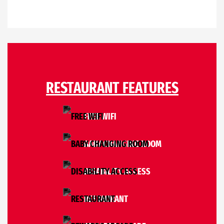
RESTAURANT FEATURES
FREE WIFI
BABY CHANGING ROOM
DISABILITY ACCESS
RESTAURANT