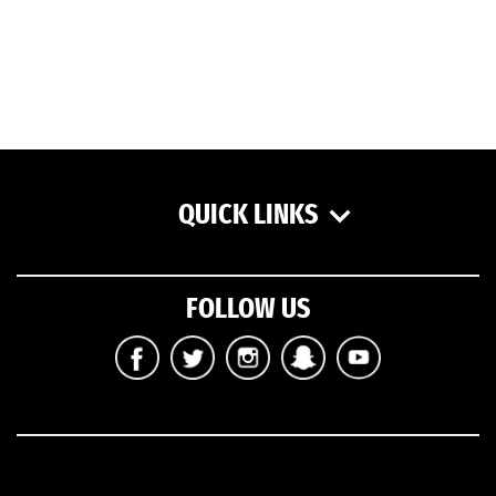
QUICK LINKS
FOLLOW US