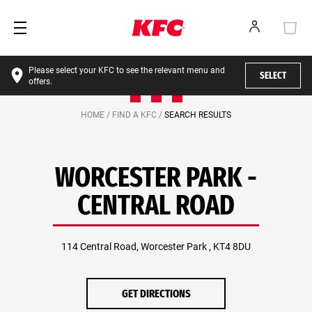
Please select your KFC to see the relevant menu and
SELECT
offers.
HOME /
FIND A KFC /
SEARCH RESULTS
WORCESTER PARK -
CENTRAL ROAD
114 Central Road, Worcester Park , KT4 8DU
GET DIRECTIONS