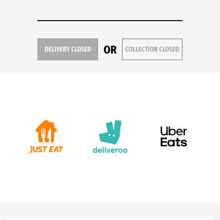
OR
DELIVERY CLOSED
COLLECTION CLOSED