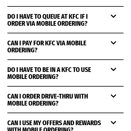
DO I HAVE TO QUEUE AT KFC IF I
ORDER VIA MOBILE ORDERING?
CAN I PAY FOR KFC VIA MOBILE
ORDERING?
DO I HAVE TO BE IN A KFC TO USE
MOBILE ORDERING?
CAN I ORDER DRIVE-THRU WITH
MOBILE ORDERING?
CAN I USE MY OFFERS AND REWARDS
WITH MOBILE ORDERING?