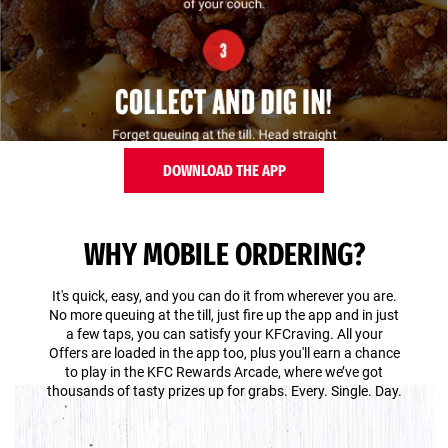
DOWNLOAD THE APP
WHY MOBILE ORDERING?
It's quick, easy, and you can do it from wherever you are.
No more queuing at the till, just fire up the app and in just
a few taps, you can satisfy your KFCraving. All your
Offers are loaded in the app too, plus you'll earn a chance
to play in the KFC Rewards Arcade, where we’ve got
thousands of tasty prizes up for grabs. Every. Single. Day.