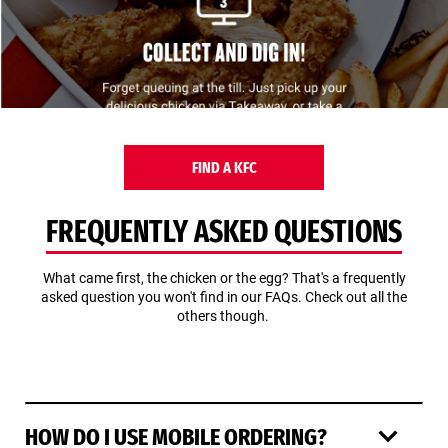
FIND A KFC
FREQUENTLY ASKED QUESTIONS
What came first, the chicken or the egg? That's a frequently
asked question you won't find in our FAQs. Check out all the
others though.
HOW DO I USE MOBILE ORDERING?