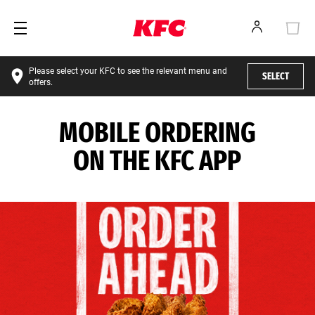
Please select your KFC to see the relevant menu and
SELECT
offers.
MOBILE ORDERING
ON THE KFC APP