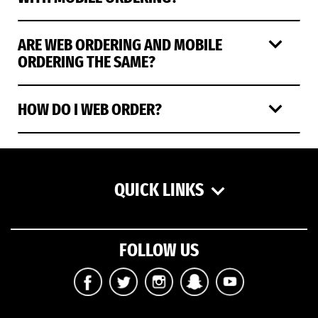
ARE WEB ORDERING AND MOBILE
ORDERING THE SAME?
HOW DO I WEB ORDER?
QUICK LINKS
FOLLOW US