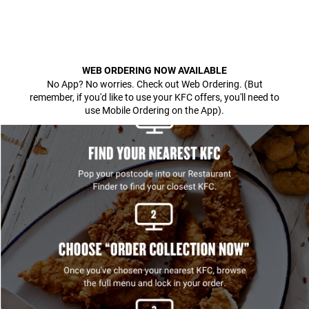
WEB ORDERING NOW AVAILABLE
No App? No worries. Check out Web Ordering. (But
remember, if you'd like to use your KFC offers, you'll need to
use Mobile Ordering on the App).