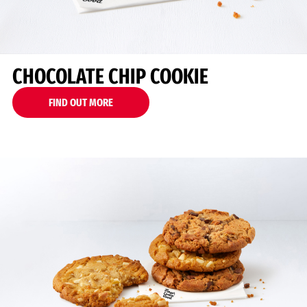
CHOCOLATE CHIP COOKIE
FIND OUT MORE