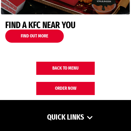
FIND A KFC NEAR YOU
FIND OUT MORE
BACK TO MENU
ORDER NOW
QUICK LINKS