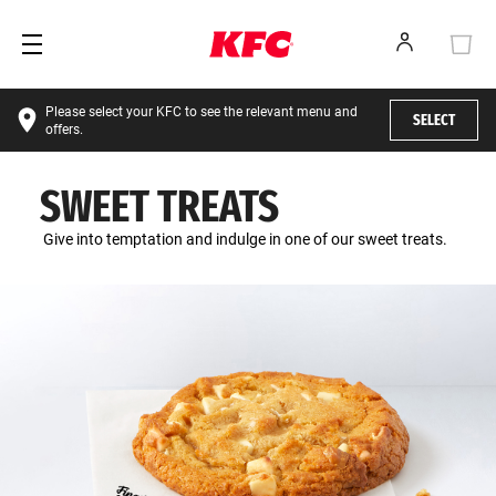
Please select your KFC to see the relevant menu and
SELECT
offers.
SWEET TREATS
Give into temptation and indulge in one of our sweet treats.