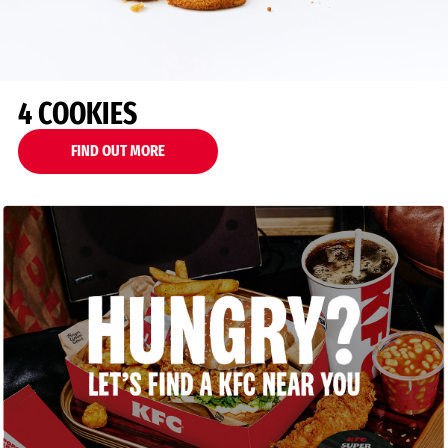
4 COOKIES
FIND OUT MORE