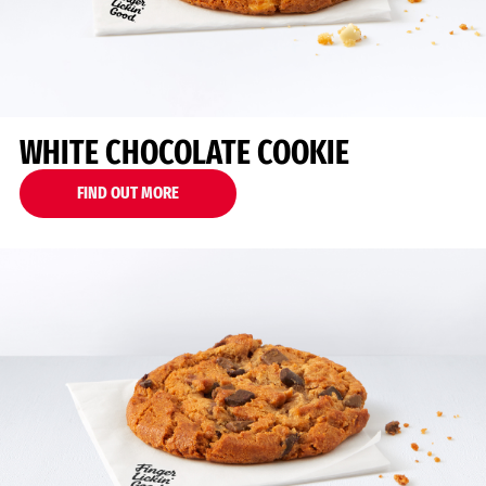
WHITE CHOCOLATE COOKIE
FIND OUT MORE