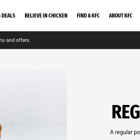
G DEALS
BELIEVE IN CHICKEN
FIND A KFC
ABOUT KFC
nu and offers.
REG
A regular po