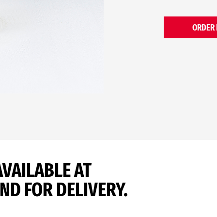
ORDER
AVAILABLE AT
ND FOR DELIVERY.