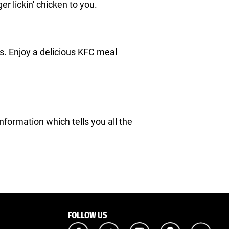
ger lickin' chicken to you.
nts. Enjoy a delicious KFC meal
Information which tells you all the
FOLLOW US