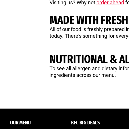
Visiting us? Why not
order ahead
fo
MADE WITH FRESH
All of our food is freshly prepared 
today. There's something for ever
NUTRITIONAL & A
To see all allergen and dietary info
ingredients across our menu.
OUR MENU
KFC BIG DEALS