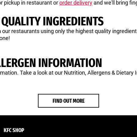
r pickup in restaurant or
order delivery
and we'll bring fin
 QUALITY INGREDIENTS
in our restaurants using only the highest quality ingredie
yone!
LLERGEN INFORMATION
rmation. Take a look at our Nutrition, Allergens & Dietary 
FIND OUT MORE
KFC SHOP