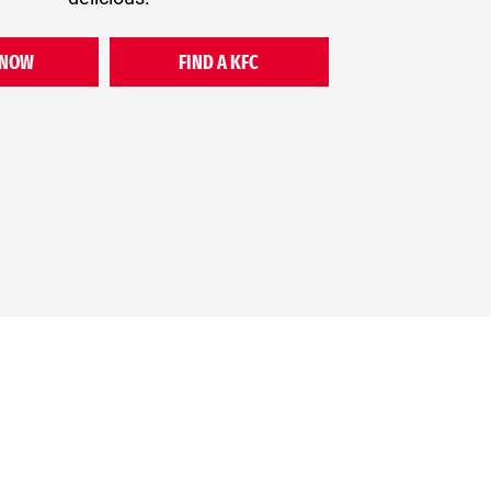
 NOW
FIND A KFC