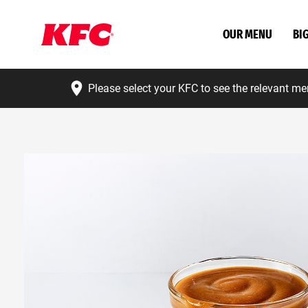
OUR MENU
BI
Please select your KFC to see the relevant me