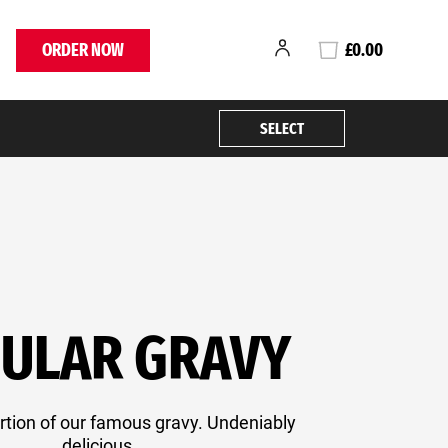
ORDER NOW
£0.00
SELECT
ULAR GRAVY
rtion of our famous gravy. Undeniably
delicious.