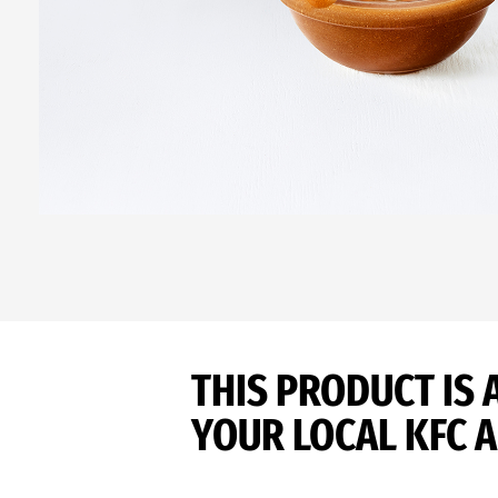
THIS PRODUCT IS 
YOUR LOCAL KFC A